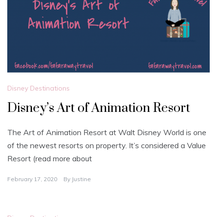
Disney Destinations
Disney’s Art of Animation Resort
The Art of Animation Resort at Walt Disney World is one
of the newest resorts on property. It’s considered a Value
Resort (read more about
February 17, 2020
By
Justine