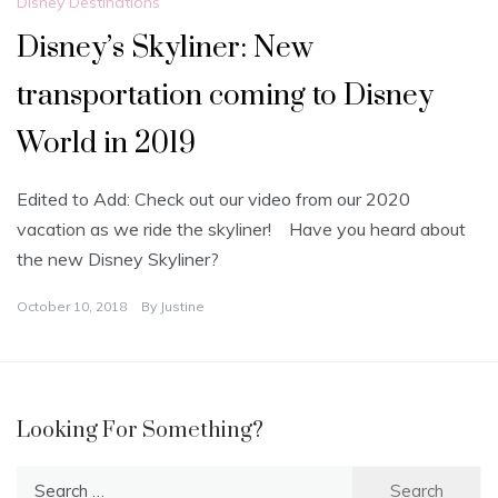
Disney Destinations
Disney’s Skyliner: New
transportation coming to Disney
World in 2019
Edited to Add: Check out our video from our 2020
vacation as we ride the skyliner! Have you heard about
the new Disney Skyliner?
October 10, 2018
By
Justine
Looking For Something?
Search