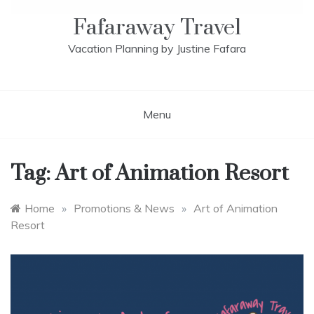
Fafaraway Travel
Vacation Planning by Justine Fafara
Menu
Tag:
Art of Animation Resort
Home
»
Promotions & News
»
Art of Animation
Resort