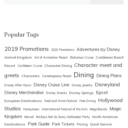
for:
Popular Tags
2019 Promotions
Adventures by Disney
2020 Promotions
Animal Kingdom
Caribbean Beach
Art of Animation Resort
Bahamas Cruise
Character meet and
Resort
Character Dining
Caribbean Cruise
Dining
greets
Dining Plans
Characters
Contemporary Resort
Disneyland
Disney Cruise Line
Disney After Hours
Disney Jewelry
Epcot
Disney Merchandise
Disney Springs
Disney Snacks
Hollywood
European Destinations
Food and Wine Festival
Free Dining
Studios
Magic
Honeymoon
International Festival of the Arts
MagicBands
Kingdom
North American
Marvel
Mickeys Not So Scary Halloween Party
Park Guide
Park Tickets
Destinations
Pricing
Quick Service