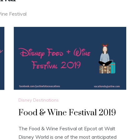
ne Festival
Disney Destinations
Food & Wine Festival 2019
The Food & Wine Festival at Epcot at Walt
Disney World is one of the most anticipated