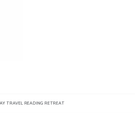
AY TRAVEL READING RETREAT