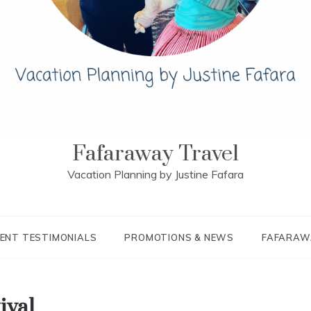
Fafaraway Travel
Vacation Planning by Justine Fafara
IENT TESTIMONIALS
PROMOTIONS & NEWS
FAFARAW
ival