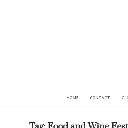
HOME
CONTACT
CL
Tag:
Food and Wine Fest