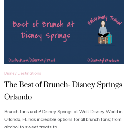
Disney Destinations
The Best of Brunch- Disney Springs
Orlando
Brunch fans unite! Disney Springs at Walt Disney World in
Orlando, FL has incredible options for all brunch fans; from
alcohol to sweet treats to