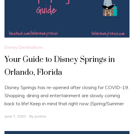
Disney Destinations
Your Guide to Disney Springs in
Orlando, Florida
Disney Springs has re-opened after closing for COVID-19.
Shopping, dining and entertainment are slowly coming
back to life! Keep in mind that right now (Spring/Summer
June 7, 2020
By
Justine