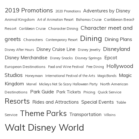
2019 Promotions
Adventures by Disney
2020 Promotions
Animal Kingdom
Caribbean Beach
Art of Animation Resort
Bahamas Cruise
Character meet and
Resort
Character Dining
Caribbean Cruise
Dining
greets
Dining Plans
Characters
Contemporary Resort
Disneyland
Disney Cruise Line
Disney After Hours
Disney Jewelry
Epcot
Disney Merchandise
Disney Springs
Disney Snacks
Hollywood
European Destinations
Food and Wine Festival
Free Dining
Studios
Magic
Honeymoon
International Festival of the Arts
MagicBands
Kingdom
North American
Marvel
Mickeys Not So Scary Halloween Party
Park Guide
Park Tickets
Destinations
Pricing
Quick Service
Resorts
Special Events
Rides and Attractions
Table
Theme Parks
Transportation
Service
Villains
Walt Disney World