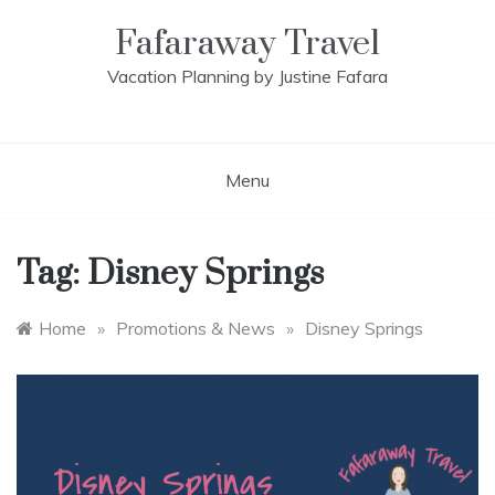
Fafaraway Travel
Vacation Planning by Justine Fafara
Menu
Tag:
Disney Springs
Home
»
Promotions & News
»
Disney Springs