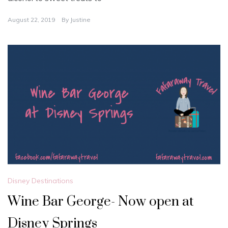
August 22, 2019
By
Justine
Disney Destinations
Wine Bar George- Now open at
Disney Springs