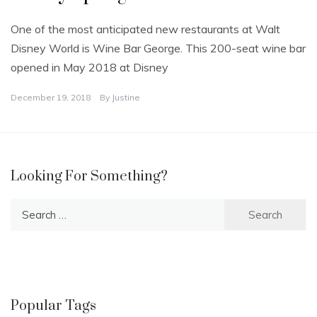
One of the most anticipated new restaurants at Walt
Disney World is Wine Bar George. This 200-seat wine bar
opened in May 2018 at Disney
December 19, 2018
By
Justine
Looking For Something?
Search
for:
Popular Tags