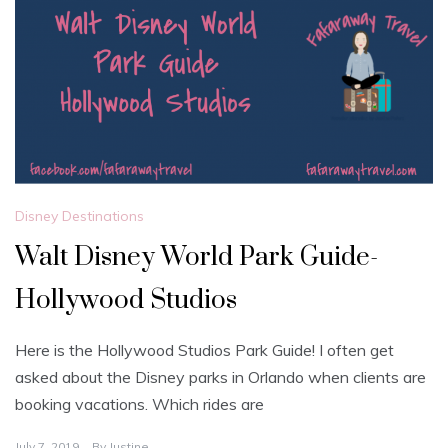
Disney Destinations
Walt Disney World Park Guide-
Hollywood Studios
Here is the Hollywood Studios Park Guide! I often get
asked about the Disney parks in Orlando when clients are
booking vacations. Which rides are
July 7, 2019
By
Justine