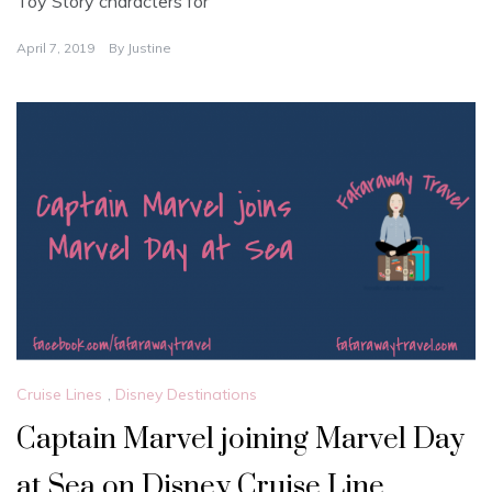
Toy Story characters for
April 7, 2019
By
Justine
Cruise Lines
,
Disney Destinations
Captain Marvel joining Marvel Day
at Sea on Disney Cruise Line