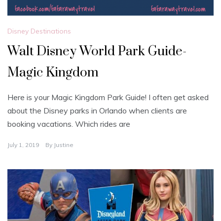
Disney Destinations
Walt Disney World Park Guide-
Magic Kingdom
Here is your Magic Kingdom Park Guide! I often get asked
about the Disney parks in Orlando when clients are
booking vacations. Which rides are
July 1, 2019
By
Justine