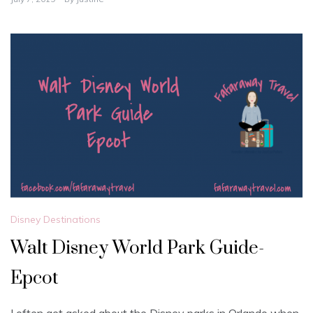
Disney Destinations
Walt Disney World Park Guide-
Epcot