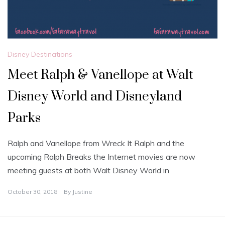
Disney Destinations
Meet Ralph & Vanellope at Walt
Disney World and Disneyland
Parks
Ralph and Vanellope from Wreck It Ralph and the
upcoming Ralph Breaks the Internet movies are now
meeting guests at both Walt Disney World in
October 30, 2018
By
Justine