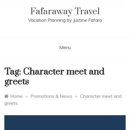
Fafaraway Travel
Vacation Planning by Justine Fafara
Menu
Tag:
Character meet and
greets
Home
»
Promotions & News
»
Character meet and
greets