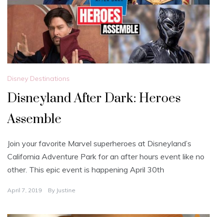
Disney Destinations
Disneyland After Dark: Heroes
Assemble
Join your favorite Marvel superheroes at Disneyland’s
California Adventure Park for an after hours event like no
other. This epic event is happening April 30th
April 7, 2019
By
Justine