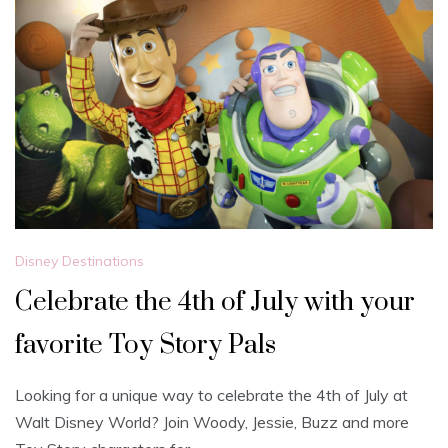
Disney Destinations
Celebrate the 4th of July with your
favorite Toy Story Pals
Looking for a unique way to celebrate the 4th of July at
Walt Disney World? Join Woody, Jessie, Buzz and more