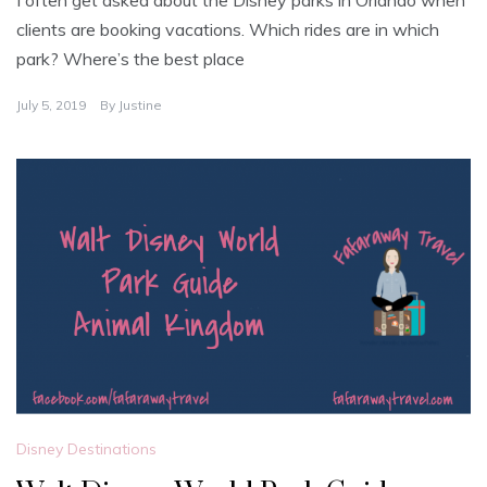
I often get asked about the Disney parks in Orlando when
clients are booking vacations. Which rides are in which
park? Where’s the best place
July 5, 2019
By
Justine
Disney Destinations