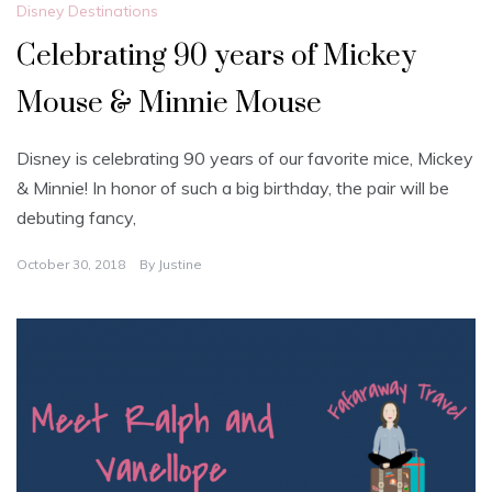
Disney Destinations
Celebrating 90 years of Mickey
Mouse & Minnie Mouse
Disney is celebrating 90 years of our favorite mice, Mickey
& Minnie! In honor of such a big birthday, the pair will be
debuting fancy,
October 30, 2018
By
Justine