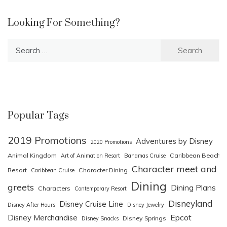
Looking For Something?
Search
for:
Popular Tags
2019 Promotions
Adventures by Disney
2020 Promotions
Animal Kingdom
Caribbean Beach
Art of Animation Resort
Bahamas Cruise
Character meet and
Resort
Character Dining
Caribbean Cruise
Dining
greets
Dining Plans
Characters
Contemporary Resort
Disneyland
Disney Cruise Line
Disney After Hours
Disney Jewelry
Epcot
Disney Merchandise
Disney Springs
Disney Snacks