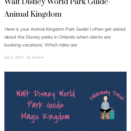
Walt Disney World Park Guide-
Animal Kingdom
Here is your Animal Kingdom Park Guide! I often get asked
about the Disney parks in Orlando when clients are
booking vacations. Which rides are
July 5, 2019
By
Justine