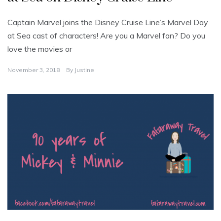
Captain Marvel joins the Disney Cruise Line’s Marvel Day
at Sea cast of characters! Are you a Marvel fan? Do you
love the movies or
November 3, 2018
By
Justine