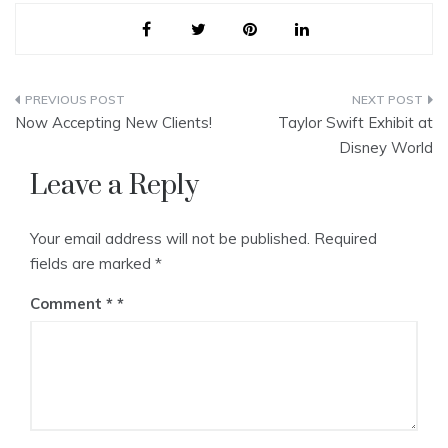
Post
Now Accepting New Clients!
Taylor Swift Exhibit at
navigation
Disney World
Leave a Reply
Your email address will not be published.
Required
fields are marked
*
Comment
*