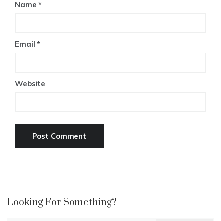
Name
*
Email
*
Website
Looking For Something?