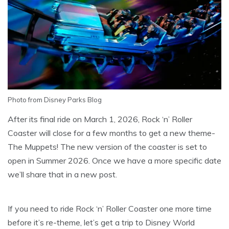
Photo from Disney Parks Blog
After its final ride on March 1, 2026, Rock ‘n’ Roller
Coaster will close for a few months to get a new theme-
The Muppets! The new version of the coaster is set to
open in Summer 2026. Once we have a more specific date
we’ll share that in a new post.
If you need to ride Rock ‘n’ Roller Coaster one more time
before it’s re-theme, let’s get a trip to Disney World