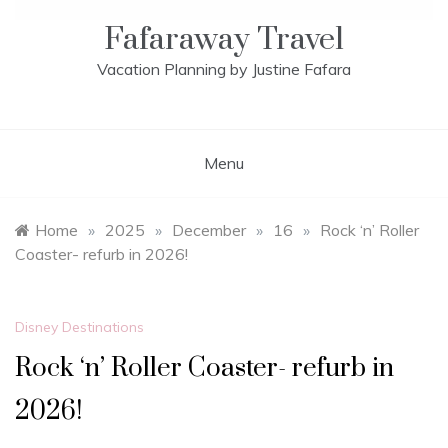
Fafaraway Travel
Vacation Planning by Justine Fafara
Menu
Home
»
2025
»
December
»
16
»
Rock ‘n’ Roller
Coaster- refurb in 2026!
Disney Destinations
Rock ‘n’ Roller Coaster- refurb in
2026!