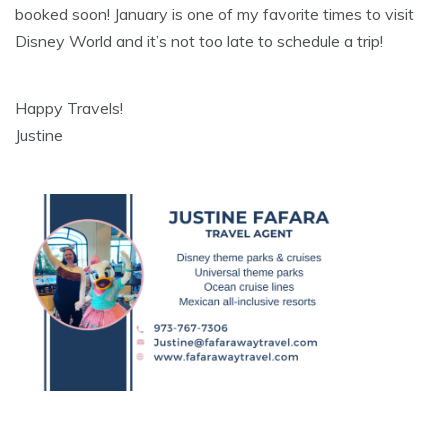
booked soon! January is one of my favorite times to visit
Disney World and it’s not too late to schedule a trip!
Happy Travels!
Justine