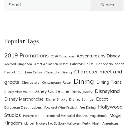
Search
for:
Popular Tags
2019 Promotions
Adventures by Disney
2020 Promotions
Animal Kingdom
Caribbean Beach
Art of Animation Resort
Bahamas Cruise
Character meet and
Resort
Character Dining
Caribbean Cruise
Dining
greets
Dining Plans
Characters
Contemporary Resort
Disneyland
Disney Cruise Line
Disney After Hours
Disney Jewelry
Epcot
Disney Merchandise
Disney Springs
Disney Snacks
Hollywood
European Destinations
Food and Wine Festival
Free Dining
Studios
Magic
Honeymoon
International Festival of the Arts
MagicBands
Kingdom
North American
Marvel
Mickeys Not So Scary Halloween Party