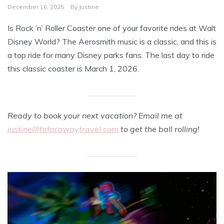
December 16, 2025
By
Justine
Is Rock ‘n’ Roller Coaster one of your favorite rides at Walt
Disney World? The Aerosmith music is a classic, and this is
a top ride for many Disney parks fans. The last day to ride
this classic coaster is March 1, 2026.
Ready to book your next vacation? Email me at
justine@fafarawaytravel.com
to get the ball rolling!