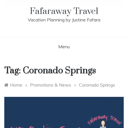
Fafaraway Travel
Vacation Planning by Justine Fafara
Menu
Tag:
Coronado Springs
Home
»
Promotions & News
»
Coronado Springs