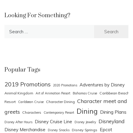
Looking For Something?
Search
for:
Popular Tags
2019 Promotions
Adventures by Disney
2020 Promotions
Animal Kingdom
Caribbean Beach
Art of Animation Resort
Bahamas Cruise
Character meet and
Resort
Character Dining
Caribbean Cruise
Dining
greets
Dining Plans
Characters
Contemporary Resort
Disneyland
Disney Cruise Line
Disney After Hours
Disney Jewelry
Epcot
Disney Merchandise
Disney Springs
Disney Snacks