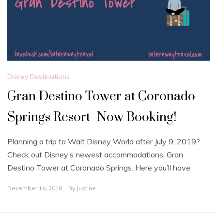
Disney Destinations
Gran Destino Tower at Coronado
Springs Resort- Now Booking!
Planning a trip to Walt Disney World after July 9, 2019?
Check out Disney’s newest accommodations, Gran
Destino Tower at Coronado Springs. Here you’ll have
December 16, 2018
By
Justine