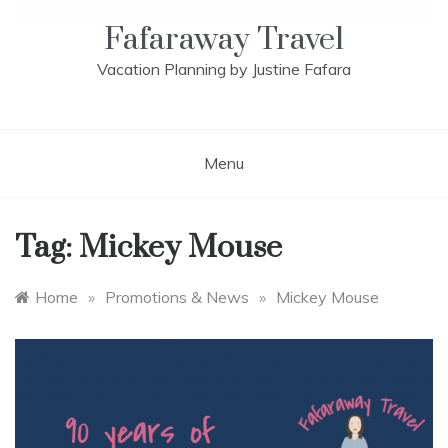
Fafaraway Travel
Vacation Planning by Justine Fafara
Menu
Tag:
Mickey Mouse
Home
»
Promotions & News
»
Mickey Mouse