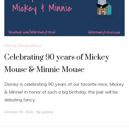
Disney Destinations
Celebrating 90 years of Mickey
Mouse & Minnie Mouse
Disney is celebrating 90 years of our favorite mice, Mickey
& Minnie! In honor of such a big birthday, the pair will be
debuting fancy,
October 30, 2018
By
Justine