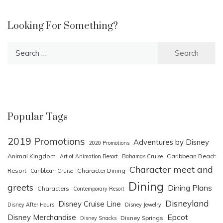
Looking For Something?
Search
for:
Popular Tags
2019 Promotions
Adventures by Disney
2020 Promotions
Animal Kingdom
Caribbean Beach
Art of Animation Resort
Bahamas Cruise
Character meet and
Resort
Character Dining
Caribbean Cruise
Dining
greets
Dining Plans
Characters
Contemporary Resort
Disneyland
Disney Cruise Line
Disney After Hours
Disney Jewelry
Epcot
Disney Merchandise
Disney Springs
Disney Snacks