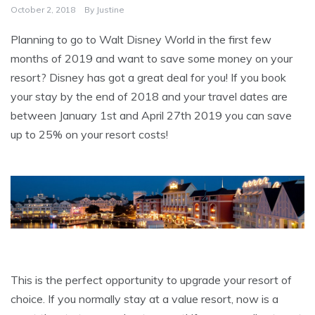
October 2, 2018
By
Justine
Planning to go to Walt Disney World in the first few
months of 2019 and want to save some money on your
resort? Disney has got a great deal for you! If you book
your stay by the end of 2018 and your travel dates are
between January 1st and April 27th 2019 you can save
up to 25% on your resort costs!
This is the perfect opportunity to upgrade your resort of
choice. If you normally stay at a value resort, now is a