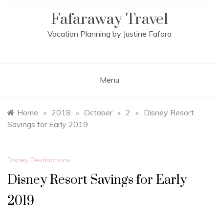
Fafaraway Travel
Vacation Planning by Justine Fafara
Menu
Home
»
2018
»
October
»
2
»
Disney Resort
Savings for Early 2019
Disney Destinations
Disney Resort Savings for Early
2019