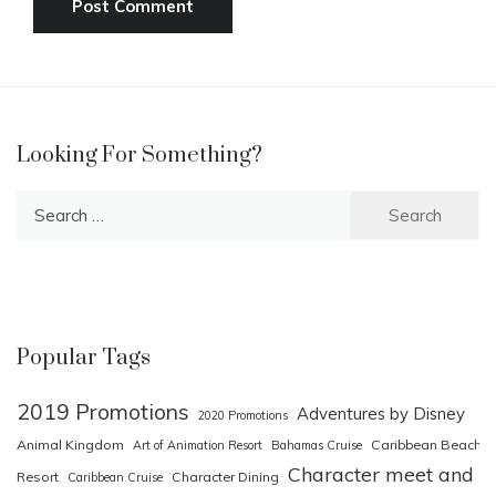
Looking For Something?
Search
for:
Popular Tags
2019 Promotions
Adventures by Disney
2020 Promotions
Animal Kingdom
Caribbean Beach
Art of Animation Resort
Bahamas Cruise
Character meet and
Resort
Character Dining
Caribbean Cruise