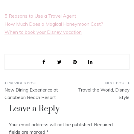
5 Reasons to Use a Travel Agent
How Much Does a Magical Honeymoon Cost?
When to book your Disney vacation
Post
New Dining Experience at
Travel the World, Disney
navigation
Caribbean Beach Resort
Style
Leave a Reply
Your email address will not be published.
Required
fields are marked
*