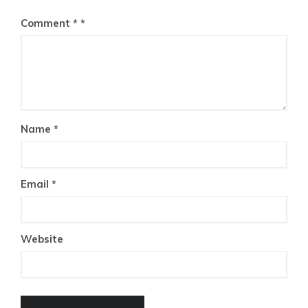
Comment
*
Name
*
Email
*
Website