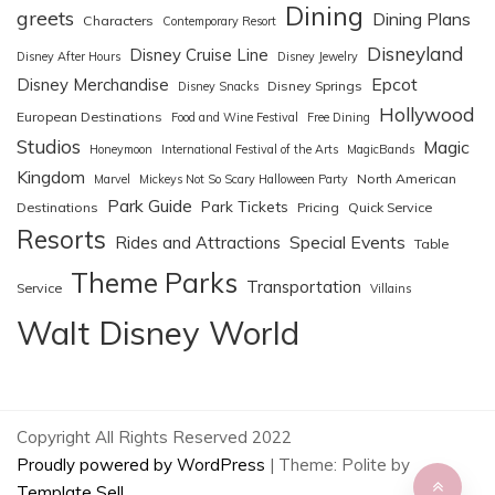
Dining
greets
Dining Plans
Characters
Contemporary Resort
Disneyland
Disney Cruise Line
Disney After Hours
Disney Jewelry
Epcot
Disney Merchandise
Disney Springs
Disney Snacks
Hollywood
European Destinations
Food and Wine Festival
Free Dining
Studios
Magic
Honeymoon
International Festival of the Arts
MagicBands
Kingdom
North American
Marvel
Mickeys Not So Scary Halloween Party
Park Guide
Park Tickets
Destinations
Pricing
Quick Service
Resorts
Special Events
Rides and Attractions
Table
Theme Parks
Transportation
Service
Villains
Walt Disney World
Copyright All Rights Reserved 2022
Proudly powered by WordPress
|
Theme: Polite by
Template Sell
.