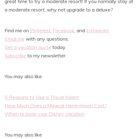
great time to try a moderate resort! If you normally stay at
a moderate resort, why not upgrade to a deluxe?
Find me on
Pinterest
,
Facebook
, and
Instagram
.
Email me
with any questions.
Get a vacation quote
today.
Subscribe
to my newsletter.
You may also like
5 Reasons to Use a Travel Agent
How Much Does a Magical Honeymoon Cost?
When to book your Disney vacation
You may also like