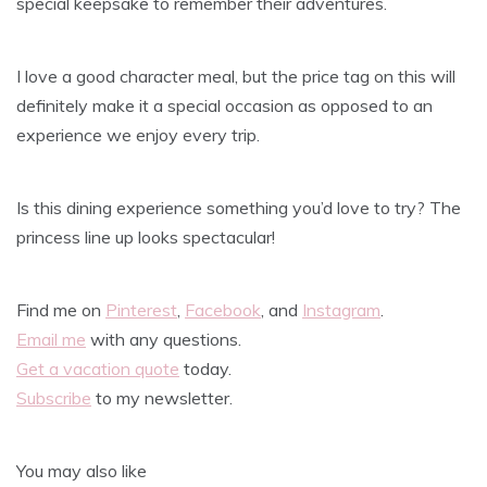
special keepsake to remember their adventures.
I love a good character meal, but the price tag on this will
definitely make it a special occasion as opposed to an
experience we enjoy every trip.
Is this dining experience something you’d love to try? The
princess line up looks spectacular!
Find me on
Pinterest
,
Facebook
, and
Instagram
.
Email me
with any questions.
Get a vacation quote
today.
Subscribe
to my newsletter.
You may also like