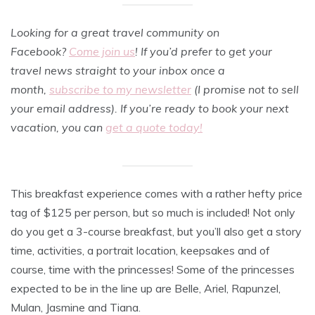
Looking for a great travel community on
Facebook?
Come join us
! If you’d prefer to get your
travel news straight to your inbox once a
month,
subscribe to my newsletter
(I promise not to sell
your email address). If you’re ready to book your next
vacation, you can
get a quote today!
This breakfast experience comes with a rather hefty price
tag of $125 per person, but so much is included! Not only
do you get a 3-course breakfast, but you’ll also get a story
time, activities, a portrait location, keepsakes and of
course, time with the princesses! Some of the princesses
expected to be in the line up are Belle, Ariel, Rapunzel,
Mulan, Jasmine and Tiana.