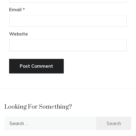
Email
*
Website
Looking For Something?
Search
for: