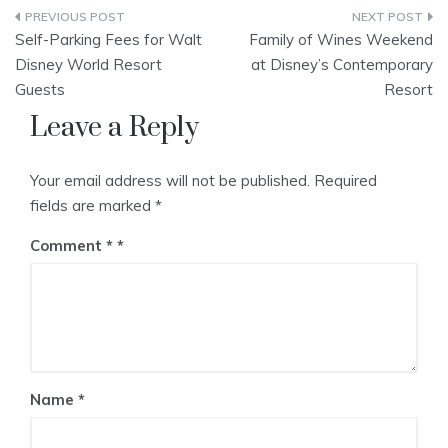
Post
Self-Parking Fees for Walt
Family of Wines Weekend
navigation
Disney World Resort
at Disney’s Contemporary
Guests
Resort
Leave a Reply
Your email address will not be published.
Required
fields are marked
*
Comment
*
Name
*