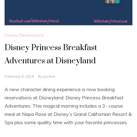
Disney Destinations
Disney Princess Breakfast
Adventures at Disneyland
February 8, 2019
By
Justine
A new character dining experience is now booking
reservations at Disneyland: Disney Princess Breakfast
Adventures. This magical morning includes a 3- course
meal at Napa Rose at Disney’s Grand Californian Resort &
Spa plus some quality time with your favorite princesses.