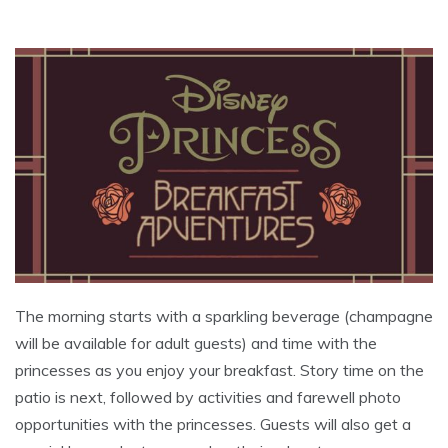
The morning starts with a sparkling beverage (champagne
will be available for adult guests) and time with the
princesses as you enjoy your breakfast. Story time on the
patio is next, followed by activities and farewell photo
opportunities with the princesses. Guests will also get a