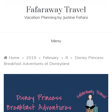
Fafaraway Travel
Vacation Planning by Justine Fafara
Menu
Home
»
2019
»
February
»
8
»
Disney Princess
Breakfast Adventures at Disneyland