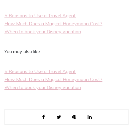
5 Reasons to Use a Travel Agent
How Much Does a Magical Honeymoon Cost?
When to book your Disney vacation
You may also like
5 Reasons to Use a Travel Agent
How Much Does a Magical Honeymoon Cost?
When to book your Disney vacation