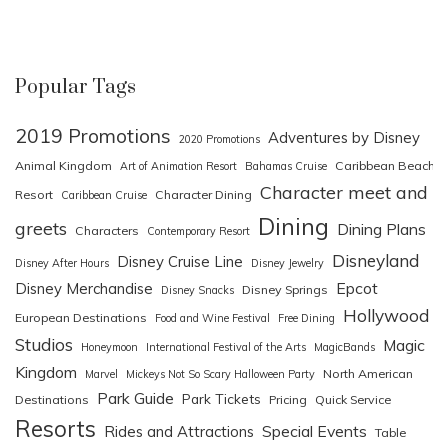
Popular Tags
2019 Promotions
Adventures by Disney
2020 Promotions
Animal Kingdom
Caribbean Beach
Art of Animation Resort
Bahamas Cruise
Character meet and
Resort
Character Dining
Caribbean Cruise
Dining
greets
Dining Plans
Characters
Contemporary Resort
Disneyland
Disney Cruise Line
Disney After Hours
Disney Jewelry
Epcot
Disney Merchandise
Disney Springs
Disney Snacks
Hollywood
European Destinations
Food and Wine Festival
Free Dining
Studios
Magic
Honeymoon
International Festival of the Arts
MagicBands
Kingdom
North American
Marvel
Mickeys Not So Scary Halloween Party
Park Guide
Park Tickets
Destinations
Pricing
Quick Service
Resorts
Special Events
Rides and Attractions
Table