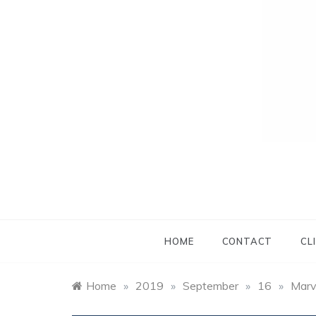
HOME
CONTACT
CL
Home
»
2019
»
September
»
16
»
Marv