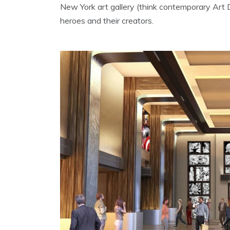
New York art gallery (think contemporary Art 
heroes and their creators.