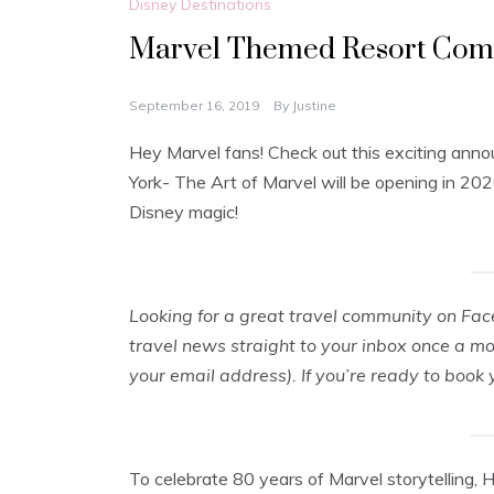
Disney Destinations
Marvel Themed Resort Comin
September 16, 2019
By
Justine
Hey Marvel fans! Check out this exciting ann
York- The Art of Marvel will be opening in 20
Disney magic!
Looking for a great travel community on Fa
travel news straight to your inbox once a m
your email address). If you’re ready to book
To celebrate 80 years of Marvel storytelling, 