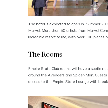
The hotel is expected to open in “Summer 2020”
Marvel. More than 50 artists from Marvel Comic
incredible resort to life, with over 300 pieces 
The Rooms
Empire State Club rooms will have a subtle nod
around the Avengers and Spider-Man. Guests st
access to the Empire State Lounge with break