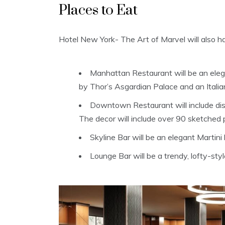
Places to Eat
Hotel New York- The Art of Marvel will also h
Manhattan Restaurant will be an elega
by Thor’s Asgardian Palace and an Itali
Downtown Restaurant will include dish
The decor will include over 90 sketched 
Skyline Bar will be an elegant Martini
Lounge Bar will be a trendy, lofty-styl