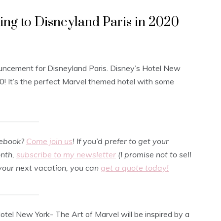
g to Disneyland Paris in 2020
ouncement for Disneyland Paris. Disney’s Hotel New
20! It’s the perfect Marvel themed hotel with some
cebook?
Come join us
! If you’d prefer to get your
onth,
subscribe to my newsletter
(I promise not to sell
 your next vacation, you can
get a quote today!
Hotel New York- The Art of Marvel will be inspired by a