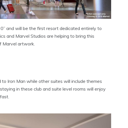
 and will be the first resort dedicated entirely to
s and Marvel Studios are helping to bring this
of Marvel artwork.
 to Iron Man while other suites will include themes
aying in these club and suite level rooms will enjoy
fast.