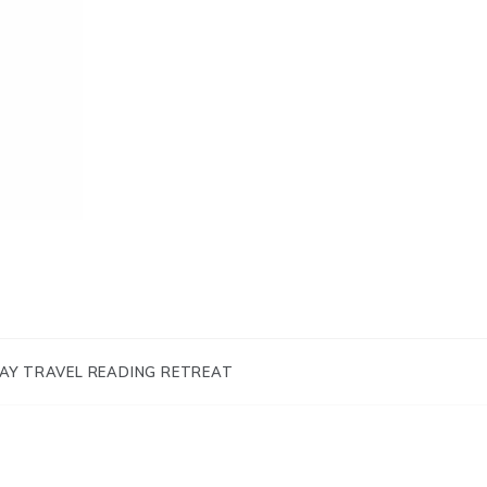
AY TRAVEL READING RETREAT