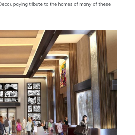
Deco), paying tribute to the homes of many of these