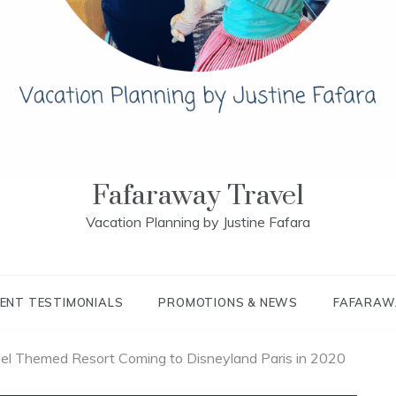
Fafaraway Travel
Vacation Planning by Justine Fafara
IENT TESTIMONIALS
PROMOTIONS & NEWS
FAFARAW
el Themed Resort Coming to Disneyland Paris in 2020