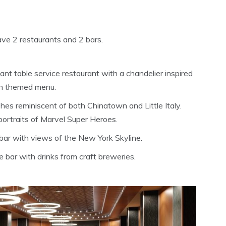
ave 2 restaurants and 2 bars.
nt table service restaurant with a chandelier inspired
an themed menu.
es reminiscent of both Chinatown and Little Italy.
portraits of Marvel Super Heroes.
 bar with views of the New York Skyline.
e bar with drinks from craft breweries.