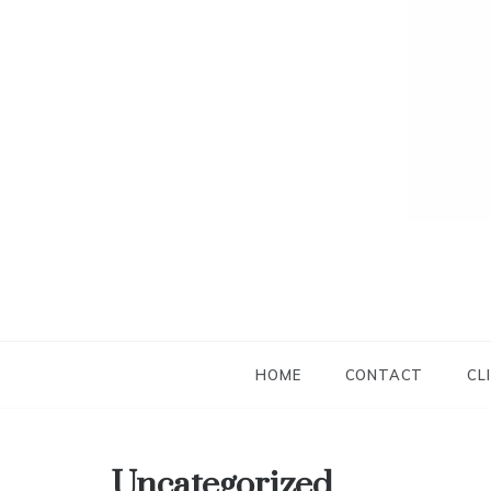
HOME
CONTACT
CL
Uncategorized