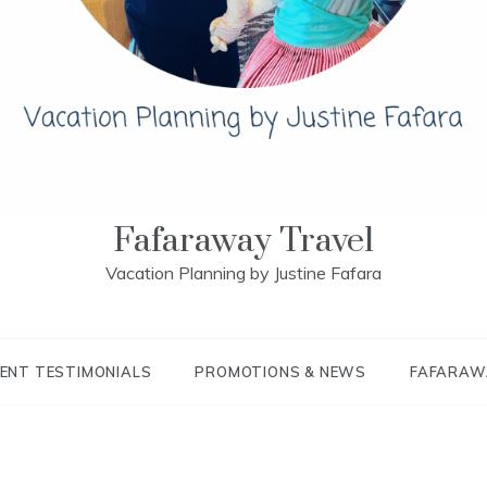
Fafaraway Travel
Vacation Planning by Justine Fafara
IENT TESTIMONIALS
PROMOTIONS & NEWS
FAFARAW