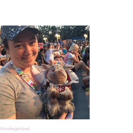
Uncategorized