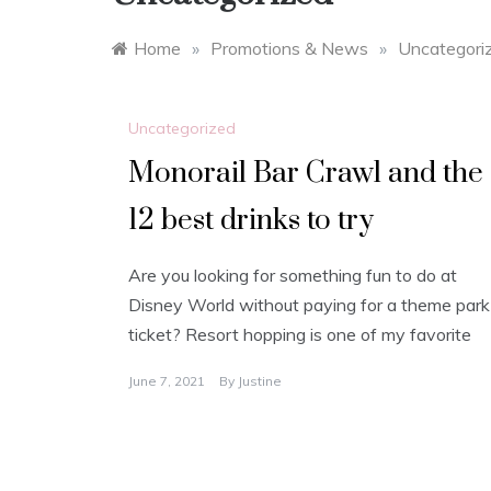
Home
»
Promotions & News
»
Uncategori
Uncategorized
Monorail Bar Crawl and the
12 best drinks to try
Are you looking for something fun to do at
Disney World without paying for a theme park
ticket? Resort hopping is one of my favorite
June 7, 2021
By
Justine