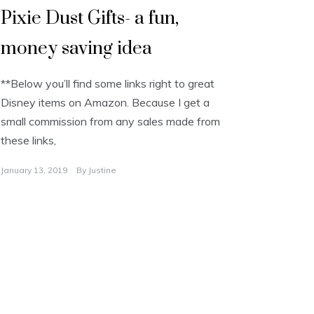
Pixie Dust Gifts- a fun,
money saving idea
**Below you’ll find some links right to great
Disney items on Amazon. Because I get a
small commission from any sales made from
these links,
January 13, 2019
By
Justine