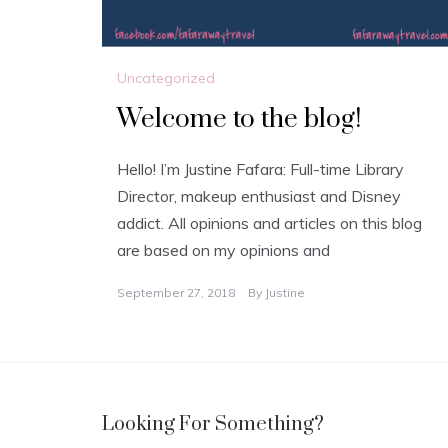
Uncategorized
Welcome to the blog!
Hello! I’m Justine Fafara: Full-time Library
Director, makeup enthusiast and Disney
addict. All opinions and articles on this blog
are based on my opinions and
September 27, 2018
By
Justine
Looking For Something?