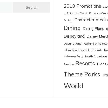
2019 Promotions
202
of Animation Resort
Bahamas Cruis
Character meet 
Dining
Dining
Dining Plans
D
Disneyland
Disney Merc
Destinations
Food and Wine Festi
International Festival of the Arts
Ma
North American 
Halloween Party
Resorts
Rides 
Service
Theme Parks
Tra
World