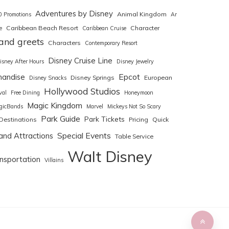
Adventures by Disney
Animal Kingdom
0 Promotions
Art
Caribbean Beach Resort
Character
e
Caribbean Cruise
and greets
Characters
Contemporary Resort
Disney Cruise Line
isney After Hours
Disney Jewelry
Epcot
handise
Disney Springs
European
Disney Snacks
Hollywood Studios
val
Free Dining
Honeymoon
Magic Kingdom
gicBands
Marvel
Mickeys Not So Scary
Park Guide
Park Tickets
Destinations
Pricing
Quick
Special Events
and Attractions
Table Service
Walt Disney
nsportation
Villains