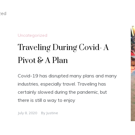
zed
Uncategorized
Traveling During Covid- A
Pivot & A Plan
Covid-19 has disrupted many plans and many
industries, especially travel. Traveling has
certainly slowed during the pandemic, but
there is still a way to enjoy
July 8, 2020
By
Justine