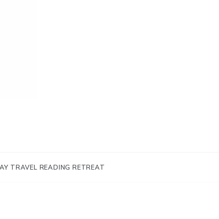
AY TRAVEL READING RETREAT