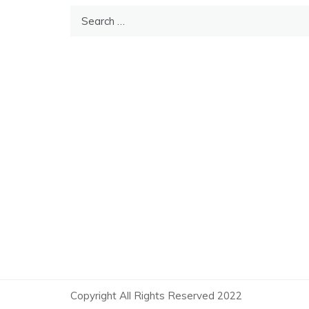
Search
for:
Copyright All Rights Reserved 2022