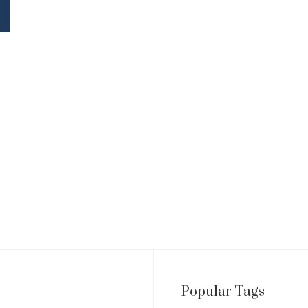
Popular Tags