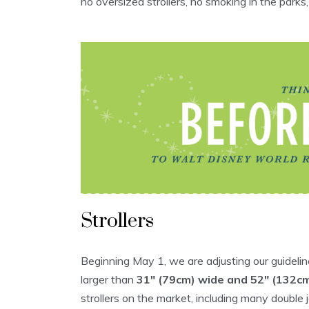
no oversized strollers, no smoking in the parks,
Strollers
Beginning May 1, we are adjusting our guideline
larger than
31″ (79cm) wide and 52″ (132cm
strollers on the market, including many double jo