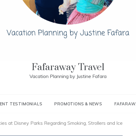
Fafaraway Travel
Vacation Planning by Justine Fafara
IENT TESTIMONIALS
PROMOTIONS & NEWS
FAFARAW
ies at Disney Parks Regarding Smoking, Strollers and Ice