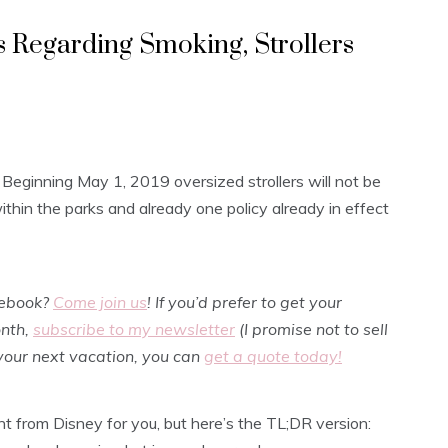
s Regarding Smoking, Strollers
 Beginning May 1, 2019 oversized strollers will not be
ithin the parks and already one policy already in effect
cebook?
Come join us
! If you’d prefer to get your
onth,
subscribe to my newsletter
(I promise not to sell
 your next vacation, you can
get a quote today!
ght from Disney for you, but here’s the TL;DR version: