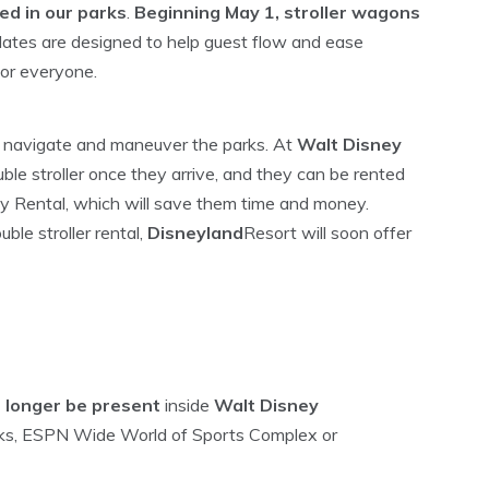
ed in our parks
.
Beginning May 1, stroller wagons
tes are designed to help guest flow and ease
for everyone.
 to navigate and maneuver the parks. At
Walt Disney
uble stroller once they arrive, and they can be rented
y Rental, which will save them time and money.
ble stroller rental,
Disneyland
Resort will soon offer
o longer be present
inside
Walt Disney
ks, ESPN Wide World of Sports Complex or