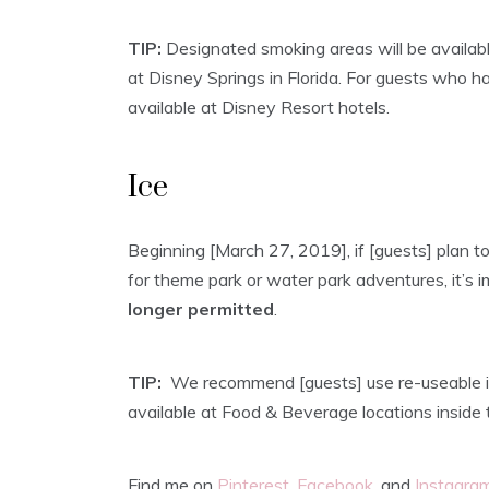
TIP:
Designated smoking areas will be availabl
at Disney Springs in Florida. For guests who h
available at Disney Resort hotels.
Ice
Beginning [March 27, 2019], if [guests] plan to
for theme park or water park adventures, it’s
longer permitted
.
TIP:
We recommend [guests] use re-useable ic
available at Food & Beverage locations inside 
Find me on
Pinterest
,
Facebook
, and
Instagra