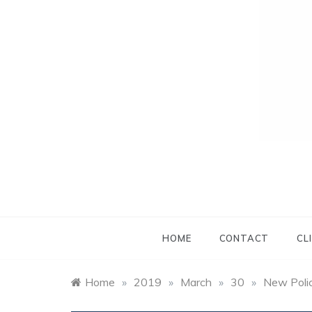
HOME
CONTACT
CL
Home
»
2019
»
March
»
30
»
New Polic