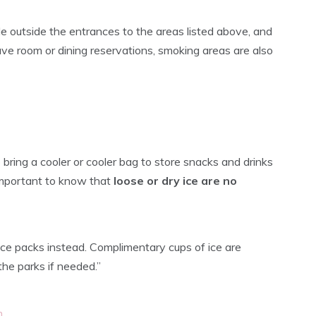
e outside the entrances to the areas listed above, and
ave room or dining reservations, smoking areas are also
 bring a cooler or cooler bag to store snacks and drinks
 important to know that
loose or dry ice are no
e packs instead. Complimentary cups of ice are
the parks if needed.”
m
.