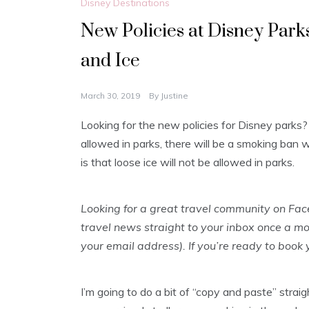
Disney Destinations
New Policies at Disney Park
and Ice
March 30, 2019
By
Justine
Looking for the new policies for Disney parks?
allowed in parks, there will be a smoking ban w
is that loose ice will not be allowed in parks.
Looking for a great travel community on Fa
travel news straight to your inbox once a m
your email address). If you’re ready to book
I’m going to do a bit of “copy and paste” strai