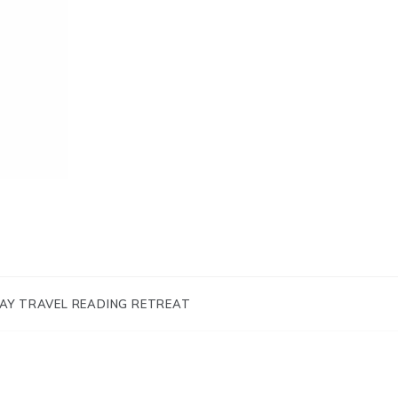
AY TRAVEL READING RETREAT