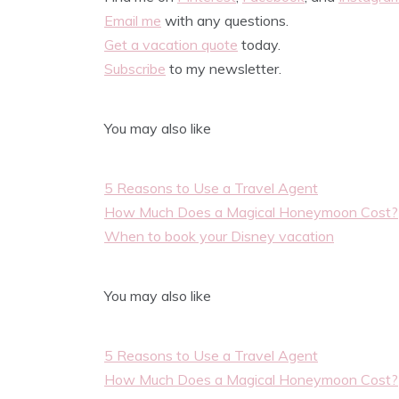
Email me
with any questions.
Get a vacation quote
today.
Subscribe
to my newsletter.
You may also like
5 Reasons to Use a Travel Agent
How Much Does a Magical Honeymoon Cost?
When to book your Disney vacation
You may also like
5 Reasons to Use a Travel Agent
How Much Does a Magical Honeymoon Cost?