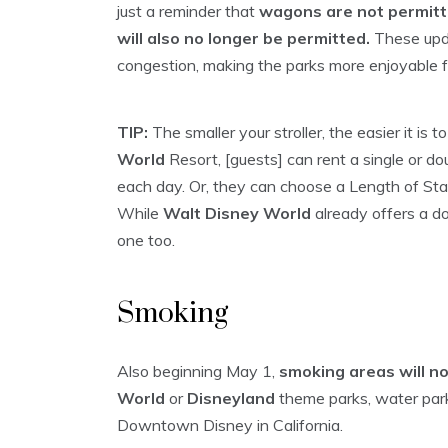
just a reminder that
wagons are not permitt
will also no longer be permitted.
These upda
congestion, making the parks more enjoyable 
TIP:
The smaller your stroller, the easier it is
World
Resort, [guests] can rent a single or do
each day. Or, they can choose a Length of Sta
While
Walt Disney World
already offers a dou
one too.
Smoking
Also beginning May 1,
smoking areas will n
World
or
Disneyland
theme parks, water par
Downtown Disney in California.