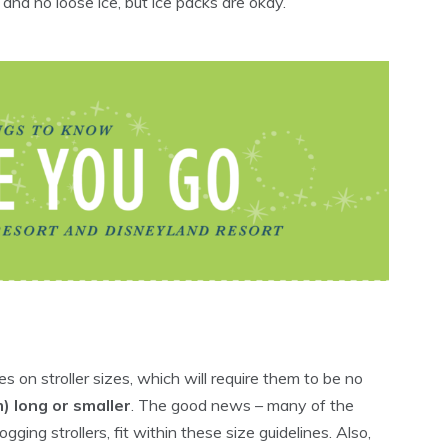
 and no loose ice, but ice packs are okay.
s on stroller sizes, which will require them to be no
) long or smaller
. The good news – many of the
gging strollers, fit within these size guidelines. Also,