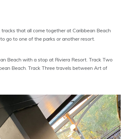
nt tracks that all come together at Caribbean Beach
to go to one of the parks or another resort.
an Beach with a stop at Riviera Resort. Track Two
bean Beach. Track Three travels between Art of