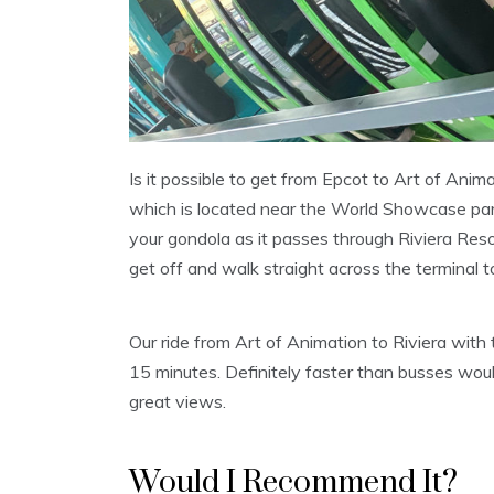
Is it possible to get from Epcot to Art of Anima
which is located near the World Showcase par
your gondola as it passes through Riviera Res
get off and walk straight across the terminal 
Our ride from Art of Animation to Riviera with
15 minutes. Definitely faster than busses wou
great views.
Would I Recommend It?