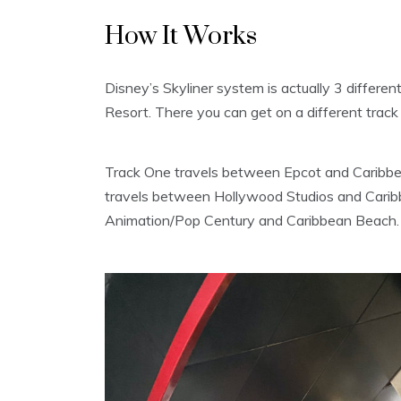
How It Works
Disney’s Skyliner system is actually 3 differe
Resort. There you can get on a different track 
Track One travels between Epcot and Caribbe
travels between Hollywood Studios and Carib
Animation/Pop Century and Caribbean Beach.