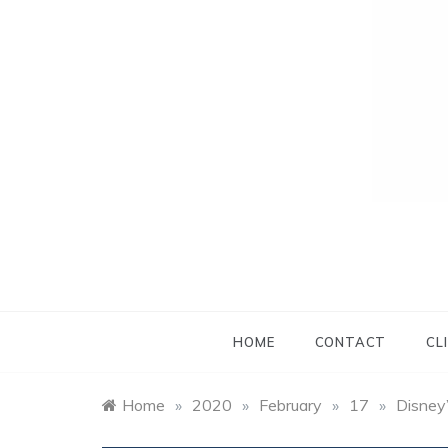
HOME
CONTACT
CL
Home
»
2020
»
February
»
17
»
Disney’