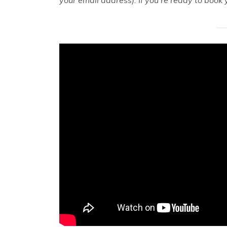
your email address). If you’re ready to book