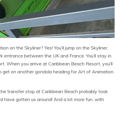
tion on the Skyliner? Yes! You’ll jump on the Skyliner,
k entrance between the UK and France. You’ll stay in
ort. When you arrive at Caribbean Beach Resort, you’ll
to get on another gondola heading for Art of Animation.
 the transfer stop at Caribbean Beach probably took
ld have gotten us around! And a lot more fun, with