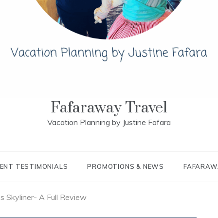
Fafaraway Travel
Vacation Planning by Justine Fafara
IENT TESTIMONIALS
PROMOTIONS & NEWS
FAFARAW
s Skyliner- A Full Review