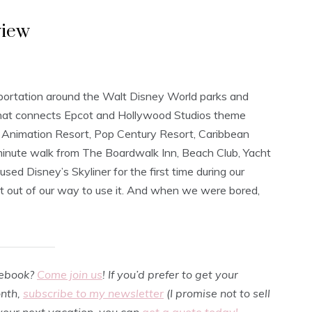
view
sportation around the Walt Disney World parks and
m that connects Epcot and Hollywood Studios theme
f Animation Resort, Pop Century Resort, Caribbean
minute walk from The Boardwalk Inn, Beach Club, Yacht
d Disney’s Skyliner for the first time during our
 out of our way to use it. And when we were bored,
cebook?
Come join us
! If you’d prefer to get your
onth,
subscribe to my newsletter
(I promise not to sell