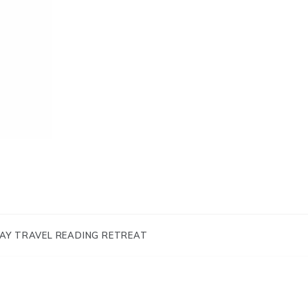
AY TRAVEL READING RETREAT