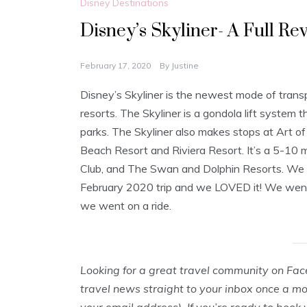
Disney Destinations
Disney’s Skyliner- A Full Re
February 17, 2020
By
Justine
Disney’s Skyliner is the newest mode of tran
resorts. The Skyliner is a gondola lift syste
parks. The Skyliner also makes stops at Art o
Beach Resort and Riviera Resort. It’s a 5-10 
Club, and The Swan and Dolphin Resorts. We use
February 2020 trip and we LOVED it! We went
we went on a ride.
Looking for a great travel community on Fa
travel news straight to your inbox once a m