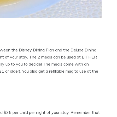
tween the Disney Dining Plan and the Deluxe Dining
ght of your stay. The 2 meals can be used at EITHER
otally up to you to decide! The meals come with an
21 or older). You also get a refillable mug to use at the
and $35 per child per night of your stay. Remember that