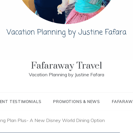
Fafaraway Travel
Vacation Planning by Justine Fafara
IENT TESTIMONIALS
PROMOTIONS & NEWS
FAFARAW
ing Plan Plus- A New Disney World Dining Option