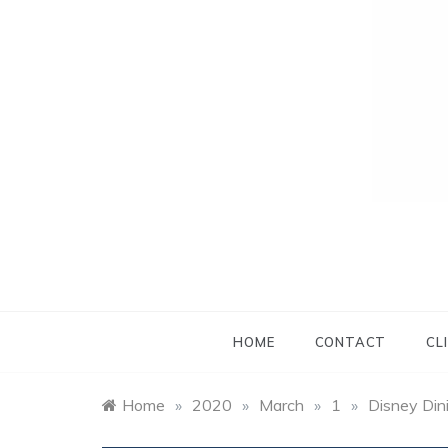
HOME
CONTACT
CL
Home
»
2020
»
March
»
1
»
Disney Din