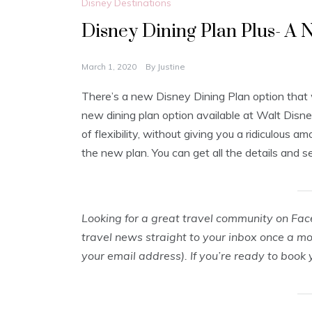
Disney Destinations
Disney Dining Plan Plus- A
March 1, 2020
By
Justine
There’s a new Disney Dining Plan option that 
new dining plan option available at Walt Disney
of flexibility, without giving you a ridiculous 
the new plan. You can get all the details and 
Looking for a great travel community on Fa
travel news straight to your inbox once a m
your email address). If you’re ready to book