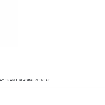
AY TRAVEL READING RETREAT