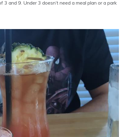
of 3 and 9. Under 3 doesn’t need a meal plan or a park