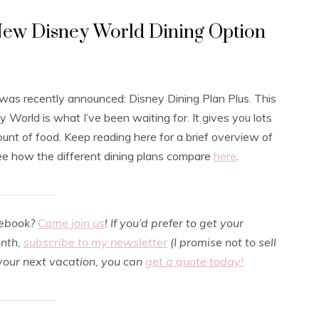
 New Disney World Dining Option
was recently announced: Disney Dining Plan Plus. This
 World is what I’ve been waiting for. It gives you lots
amount of food. Keep reading here for a brief overview of
see how the different dining plans compare
here
.
cebook?
Come join us
! If you’d prefer to get your
onth,
subscribe to my newsletter
(I promise not to sell
 your next vacation, you can
get a quote today!