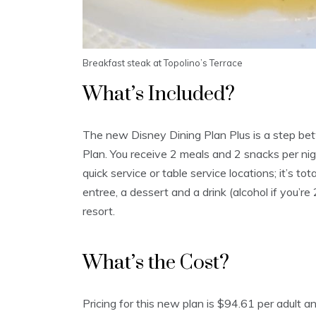
Breakfast steak at Topolino’s Terrace
What’s Included?
The new Disney Dining Plan Plus is a step be
Plan. You receive 2 meals and 2 snacks per ni
quick service or table service locations; it’s t
entree, a dessert and a drink (alcohol if you’re 
resort.
What’s the Cost?
Pricing for this new plan is $94.61 per adult 