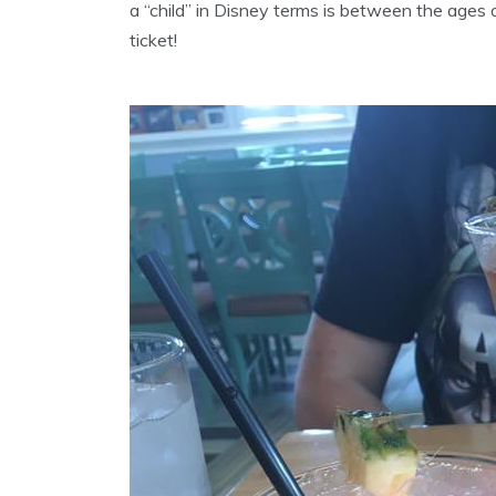
a “child” in Disney terms is between the ages 
ticket!